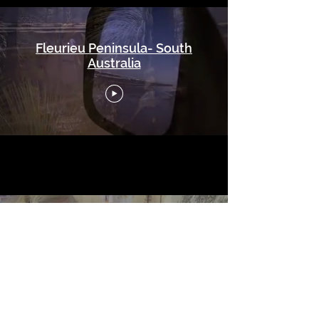
Fleurieu Peninsula- South
Australia
Yankalilla Video