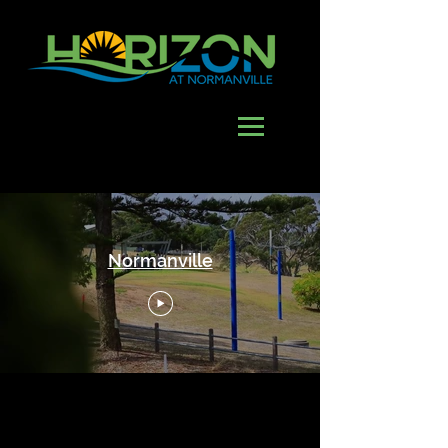
Normanville